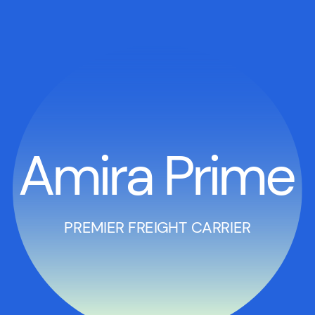
Amira Prime
PREMIER FREIGHT CARRIER