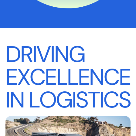
DRIVING
EXCELLENCE
IN LOGISTICS